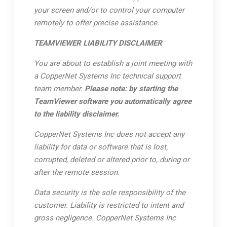
your screen and/or to control your computer
remotely to offer precise assistance.
TEAMVIEWER LIABILITY DISCLAIMER
You are about to establish a joint meeting with
a CopperNet Systems Inc technical support
team member.
Please note: by starting the
TeamViewer software you automatically agree
to the liability disclaimer.
CopperNet Systems Inc does not accept any
liability for data or software that is lost,
corrupted, deleted or altered prior to, during or
after the remote session.
Data security is the sole responsibility of the
customer. Liability is restricted to intent and
gross negligence. CopperNet Systems Inc