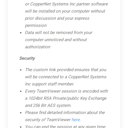
or CopperNet Systems Inc partner software
will be installed on your computer without
prior discussion and your express
permission
Data will not be removed from your
computer unnoticed and without
authorization
Security
The custom link provided ensures that you
will be connected to a CopperNet Systems
Inc support staff member.
Every TeamViewer session is encoded with
a 1024bit RSA Private/public Key Exchange
and 256 Bit AES system.
Please find detailed information about the
security of TeamViewer
here
.
You can end the session at any given time.