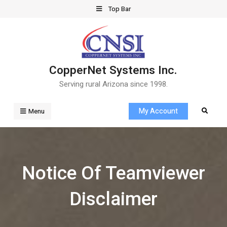
Skip
Top Bar
to
content
CopperNet Systems Inc.
Serving rural Arizona since 1998.
My Account
Search
Menu
Notice Of Teamviewer
Disclaimer