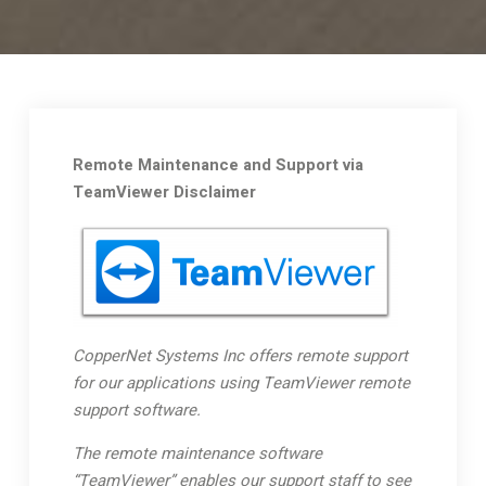
Remote Maintenance and Support via
TeamViewer Disclaimer
CopperNet Systems Inc offers remote support
for our applications using TeamViewer remote
support software.
The remote maintenance software
“TeamViewer” enables our support staff to see