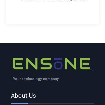
Your technology company
About Us