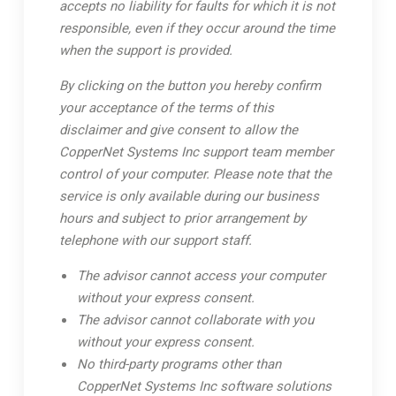
accepts no liability for faults for which it is not
responsible, even if they occur around the time
when the support is provided.
By clicking on the button you hereby confirm
your acceptance of the terms of this
disclaimer and give consent to allow the
CopperNet Systems Inc support team member
control of your computer. Please note that the
service is only available during our business
hours and subject to prior arrangement by
telephone with our support staff.
The advisor cannot access your computer
without your express consent.
The advisor cannot collaborate with you
without your express consent.
No third-party programs other than
CopperNet Systems Inc software solutions