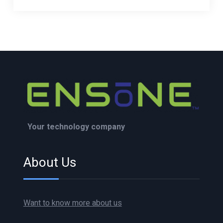
Your technology company
About Us
Want to know more about us