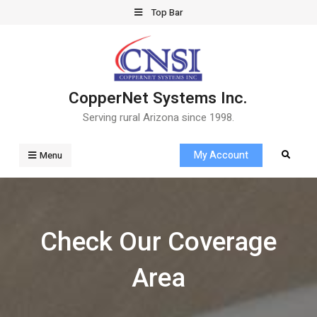
Skip
Top Bar
to
content
CopperNet Systems Inc.
Serving rural Arizona since 1998.
My Account
Search
Menu
Check Our Coverage
Area