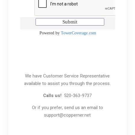
We have Customer Service Representative
available to assist you through the process.
Calls us!
520-363-9737
Or if you prefer, send us an email to
support@copperner.net