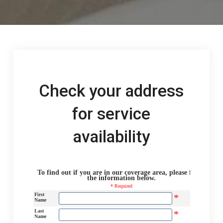
Check your address
for service
availability